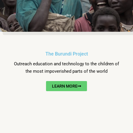
The Burundi Project
Outreach education and technology to the children of
the most impoverished parts of the world
LEARN MORE