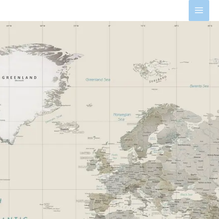
Skip
MAI
to
MEN
content