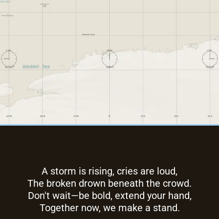
A storm is rising, cries are loud,
The broken drown beneath the crowd.
Don't wait—be bold, extend your hand,
Together now, we make a stand.