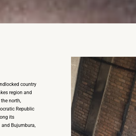
landlocked country
Lakes region and
the north,
ocratic Republic
ong its
ga and Bujumbura,