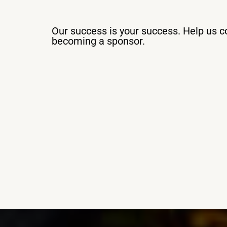
Our success is your success. Help us co
becoming a sponsor.