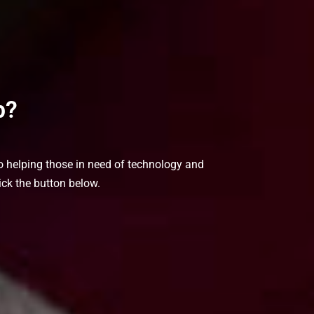
p?
to helping those in need of technology and
ick the button below.