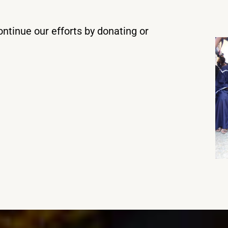
ntinue our efforts by donating or