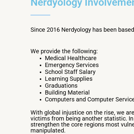
Nerdyology Involvemen
Since 2016 Nerdyology has been based 
We provide the following:
Medical Healthcare
Emergency Services
School Staff Salary
Learning Supplies
Graduations
Building Material
Computers and Computer Servic
With global injustice on the rise, we a
victims from being another statistic. I
strengthen the core regions most vulne
manipulated.