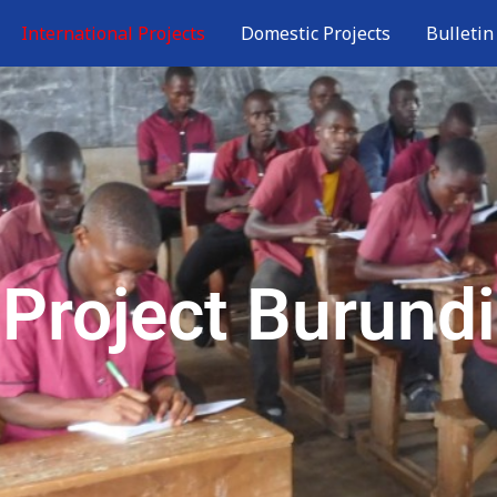
International Projects
Domestic Projects
Bulletin
Project Burundi