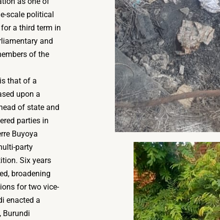
tion as one of
-scale political
for a third term in
arliamentary and
 members of the
is that of a
based upon a
 head of state and
ered parties in
erre Buyoya
ulti-party
ition. Six years
ged, broadening
ons for two vice-
di enacted a
, Burundi