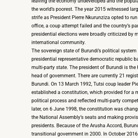
leaving the economy undeveloped and the popula
the world’s poorest. The year 2015 witnessed large
strife as President Pierre Nkurunziza opted to run 
office, a coup attempt failed and the country’s p
presidential elections were broadly criticized by
international community.
The sovereign state of Burundi’s political system 
presidential representative democratic republic 
multi-party state. The president of Burundi is the
head of government. There are currently 21 regist
Burundi. On 13 March 1992, Tutsi coup leader Pi
established a constitution, which provided for a m
political process and reflected multi-party compet
later, on 6 June 1998, the constitution was chan
the National Assembly’s seats and making provisi
presidents. Because of the Arusha Accord, Burun
transitional government in 2000. In October 2016