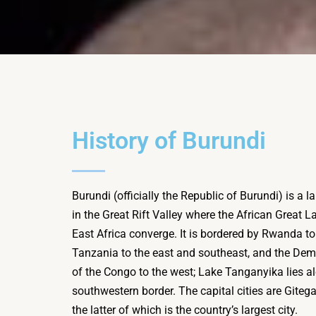
History of Burundi
Burundi (officially the Republic of Burundi) is a 
in the Great Rift Valley where the African Great 
East Africa converge. It is bordered by Rwanda to 
Tanzania to the east and southeast, and the Dem
of the Congo to the west; Lake Tanganyika lies al
southwestern border. The capital cities are Gite
the latter of which is the country’s largest city.