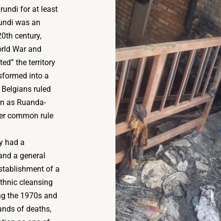
undi for at least
rundi was an
0th century,
orld War and
d” the territory
nsformed into a
 Belgians ruled
n as Ruanda-
der common rule
y had a
and a general
establishment of a
ethnic cleansing
ing the 1970s and
ands of deaths,