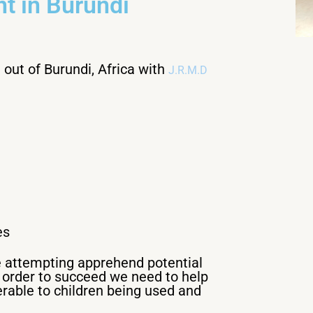
t in Burundi
out of Burundi, Africa with
J.R.M.D
es
re attempting apprehend potential
n order to succeed we need to help
rable to children being used and