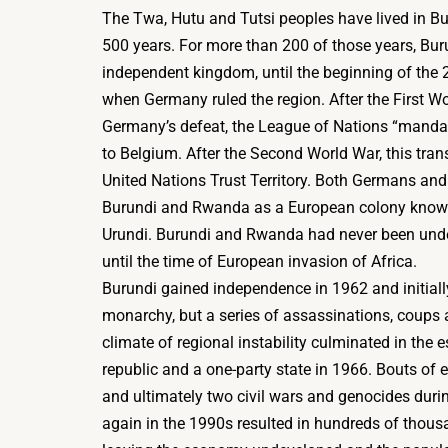
The Twa, Hutu and Tutsi peoples have lived in Bur
500 years. For more than 200 of those years, Bu
independent kingdom, until the beginning of the 2
when Germany ruled the region. After the First W
Germany’s defeat, the League of Nations “mandate
to Belgium. After the Second World War, this tra
United Nations Trust Territory. Both Germans and
Burundi and Rwanda as a European colony know
Urundi. Burundi and Rwanda had never been un
until the time of European invasion of Africa.
Burundi gained independence in 1962 and initiall
monarchy, but a series of assassinations, coups 
climate of regional instability culminated in the 
republic and a one-party state in 1966. Bouts of 
and ultimately two civil wars and genocides dur
again in the 1990s resulted in hundreds of thous