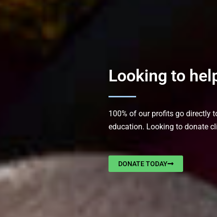
Looking to hel
100% of our profits go directly 
education. Looking to donate cl
DONATE TODAY