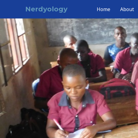
Skip
Nerdyology
Home
About
to
content