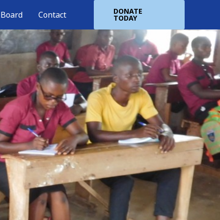
DONATE
 Board
Contact
TODAY